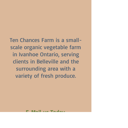
Ten Chances Farm is a small-
scale organic vegetable farm
in Ivanhoe Ontario, serving
clients in Belleville and the
surrounding area with a
variety of fresh produce.
E-Mail us Today
Patricia.carrol.1579@gmail.com