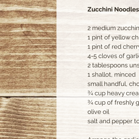
Zucchini Noodle
2 medium zucchin
1 pint of yellow c
1 pint of red cher
4-5 cloves of garl
2 tablespoons uns
1 shallot, minced
small handful, ch
¾ cup heavy cre
¾ cup of freshly
olive oil
salt and pepper to