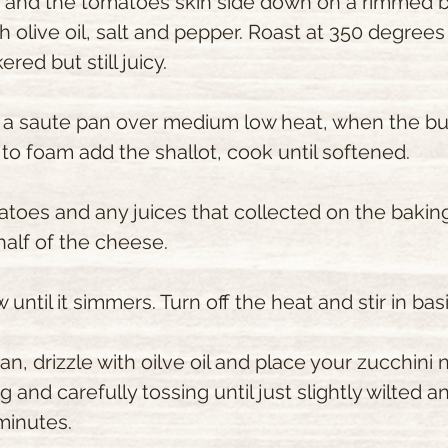
c and the tomatoes skin side down on a rimmed b
th olive oil, salt and pepper. Roast at 350 degrees
red but still juicy.
n a saute pan over medium low heat, when the but
to foam add the shallot, cook until softened.
atoes and any juices that collected on the baking
half of the cheese.
until it simmers. Turn off the heat and stir in basi
pan, drizzle with oilve oil and place your zucchini
 and carefully tossing until just slightly wilted and 
minutes.