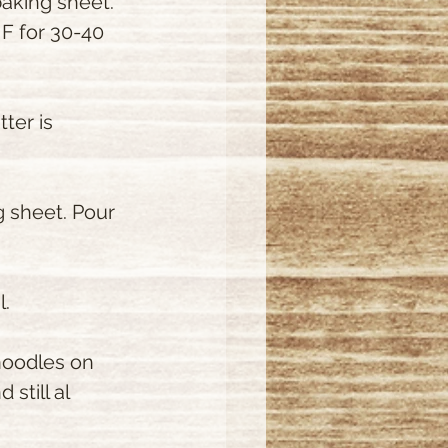
aking sheet. 
 F for 30-40  
ter is 
 sheet. Pour 
l.
 noodles on 
still al 