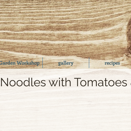
Garden Workshop
gallery
recipes
 Noodles with Tomatoes