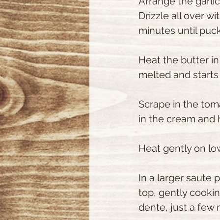
Arrange the garli
Drizzle all over wi
minutes until pucke
Heat the butter i
melted and starts 
Scrape in the tom
in the cream and 
Heat gently on low 
In a larger saute 
top, gently cooking
dente, just a few 