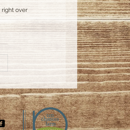
right over 