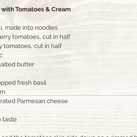
s with Tomatoes & Cream
i, made into noodles
herry tomatoes, cut in half
ry tomatoes, cut in half
ic
alted butter
opped fresh basil
am
 grated Parmesan cheese
 taste