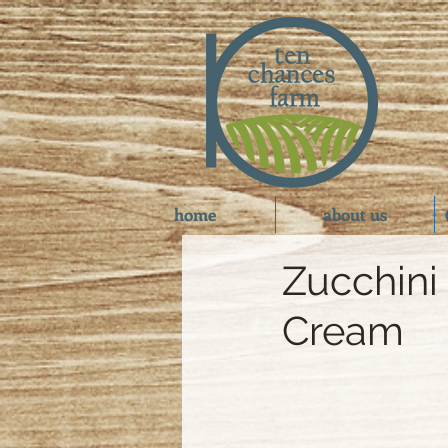
home
about us
Zucchini
Cream