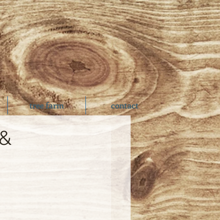
tree farm
contact
 &