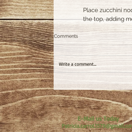
Place zucchini no
the top, adding 
Comments
Write a comment...
E-Mail us Today
Patricia.carrol.1579@gmail.c