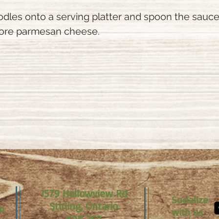
odles onto a serving platter and spoon the sauce 
more parmesan cheese.
1579 Hollowview Rd
Socialize
Stirling, Ontario
om
with us