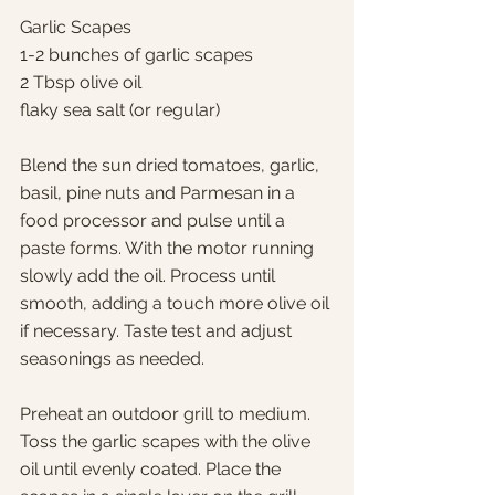
Garlic Scapes
1-2 bunches of garlic scapes
2 Tbsp olive oil
flaky sea salt (or regular)
Blend the sun dried tomatoes, garlic, 
basil, pine nuts and Parmesan in a 
food processor and pulse until a 
paste forms. With the motor running 
slowly add the oil. Process until 
smooth, adding a touch more olive oil 
if necessary. Taste test and adjust 
seasonings as needed.
Preheat an outdoor grill to medium. 
Toss the garlic scapes with the olive 
oil until evenly coated. Place the 