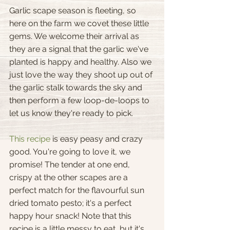
Garlic scape season is fleeting, so 
here on the farm we covet these little 
gems. We welcome their arrival as 
they are a signal that the garlic we've 
planted is happy and healthy. Also we 
just love the way they shoot up out of 
the garlic stalk towards the sky and 
then perform a few loop-de-loops to 
let us know they're ready to pick.
This recipe
 is easy peasy and crazy 
good. You're going to love it, we 
promise! The tender at one end, 
crispy at the other scapes are a 
perfect match for the flavourful sun 
dried tomato pesto; it's a perfect 
happy hour snack! Note that this 
recipe is a little messy to eat, but it's 