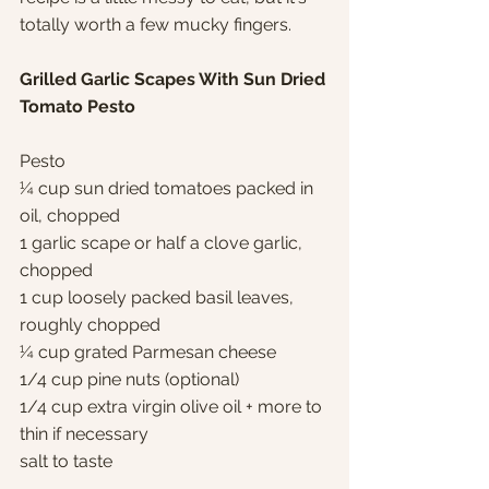
totally worth a few mucky fingers.
Grilled Garlic Scapes With Sun Dried 
Tomato Pesto
Pesto
¼ cup sun dried tomatoes packed in 
oil, chopped
1 garlic scape or half a clove garlic, 
chopped
1 cup loosely packed basil leaves, 
roughly chopped
¼ cup grated Parmesan cheese
1/4 cup pine nuts (optional)
1/4 cup extra virgin olive oil + more to 
thin if necessary
salt to taste