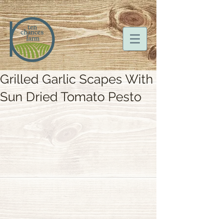
Grilled Garlic Scapes With
Sun Dried Tomato Pesto