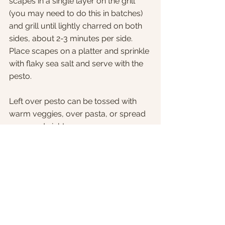
scapes in a single layer on the grill 
(you may need to do this in batches) 
and grill until lightly charred on both 
sides, about 2-3 minutes per side.
Place scapes on a platter and sprinkle 
with flaky sea salt and serve with the 
pesto.
Left over pesto can be tossed with 
warm veggies, over pasta, or spread 
on a sandwich!
Comments
Write a comment...