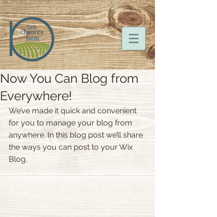
Now You Can Blog from
Everywhere!
We’ve made it quick and convenient 
for you to manage your blog from 
anywhere. In this blog post we’ll share 
the ways you can post to your Wix 
Blog.  