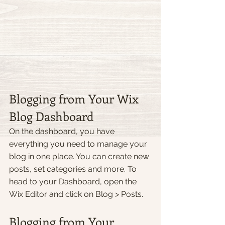
Blogging from Your Wix 
Blog Dashboard
On the dashboard, you have 
everything you need to manage your 
blog in one place. You can create new 
posts, set categories and more. To 
head to your Dashboard, open the 
Wix Editor and click on Blog > Posts. 
Blogging from Your 