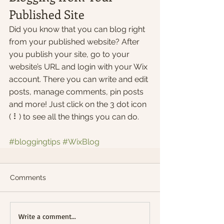
Published Site
Did you know that you can blog right 
from your published website? After 
you publish your site, go to your 
website’s URL and login with your Wix 
account. There you can write and edit 
posts, manage comments, pin posts 
and more! Just click on the 3 dot icon 
( ⠇) to see all the things you can do. 
#bloggingtips
#WixBlog
Comments
Write a comment...